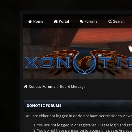
Home
Portal
Forums
Search
Xonotic Forums
Board Message
XONOTIC FORUMS
You are either not logged in or do not have permission to view 
You are not logged in or registered. Please login and ret
You do not have permission to access this page. Are you 