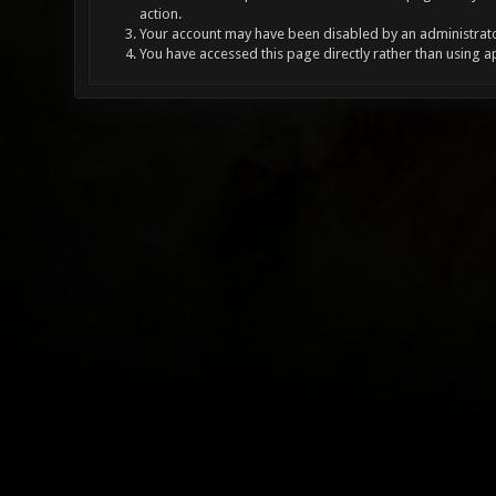
action.
Your account may have been disabled by an administrator
You have accessed this page directly rather than using a