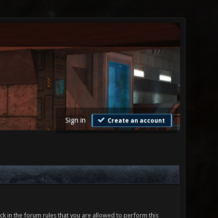
Sign in
Create an account
ck in the forum rules that you are allowed to perform this