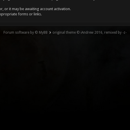
, or it may be awaiting account activation.
ppropriate forms or links.
Forum software by © MyBB
original theme © iAndrew 2016, remixed by -z-