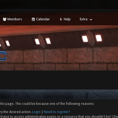
Members
Calendar
Help
Extra
this page. This could be because one of the following reasons:
ry the desired action.
Login
|
Need to register?
trying to access administrative pages or a resource that you shouldn't be? Che