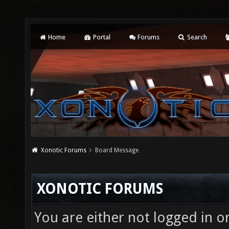
Home
Portal
Forums
Search
Xonotic Forums
Board Message
XONOTIC FORUMS
You are either not logged in o