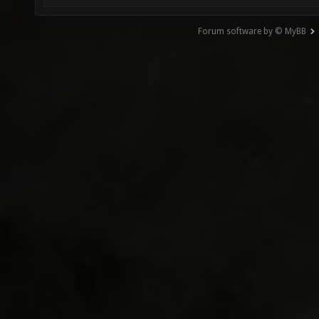
Forum software by © MyBB