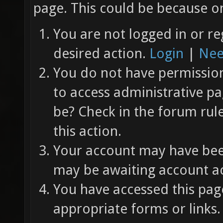
page. This could be because on
You are not logged in or re
desired action.
Login
|
Nee
You do not have permission 
to access administrative pa
be? Check in the forum rul
this action.
Your account may have been
may be awaiting account ac
You have accessed this page
appropriate forms or links.