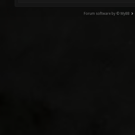
Forum software by © MyBB