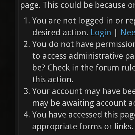
page. This could be because on
You are not logged in or re
desired action.
Login
|
Nee
You do not have permission 
to access administrative pa
be? Check in the forum rul
this action.
Your account may have been
may be awaiting account ac
You have accessed this page
appropriate forms or links.