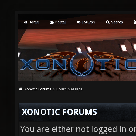
Home
Portal
Forums
Search
Xonotic Forums
Board Message
XONOTIC FORUMS
You are either not logged in o