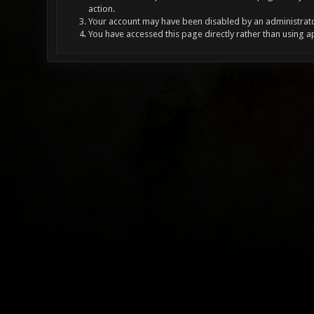
action.
Your account may have been disabled by an administrator
You have accessed this page directly rather than using a