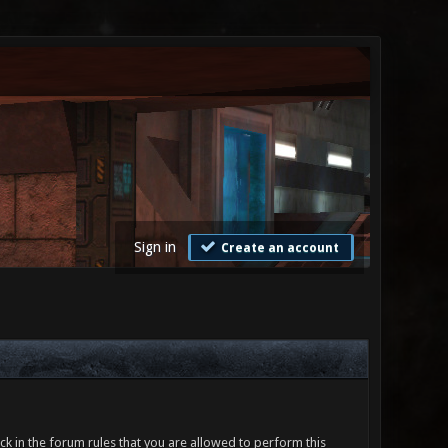
Sign in
Create an account
ck in the forum rules that you are allowed to perform this