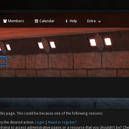
Members
Calendar
Help
Extra
this page. This could be because one of the following reasons:
ry the desired action.
Login
|
Need to register?
trying to access administrative pages or a resource that you shouldn't be? Che