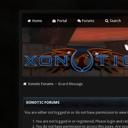
Home
Portal
Forums
Search
Xonotic Forums
Board Message
XONOTIC FORUMS
You are either not logged in or do not have permission to view 
You are not logged in or registered. Please login and ret
You do not have permission to access this page. Are you 