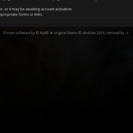
, or it may be awaiting account activation.
ppropriate forms or links.
Forum software by © MyBB
original theme © iAndrew 2016, remixed by -z-