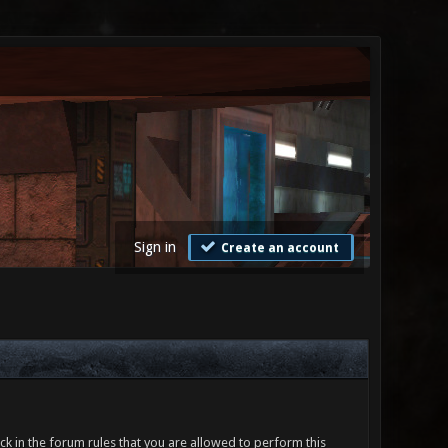
Sign in
Create an account
ck in the forum rules that you are allowed to perform this