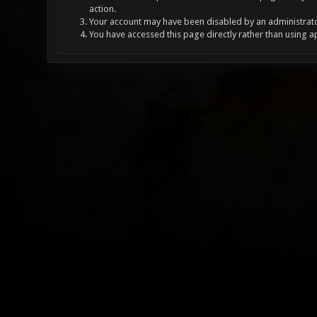
action.
Your account may have been disabled by an administrator
You have accessed this page directly rather than using a