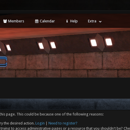
Members
Calendar
Help
Extra
this page. This could be because one of the following reasons:
ry the desired action.
Login
|
Need to register?
trying to access administrative pages or a resource that you shouldn't be? Che