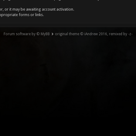
, or it may be awaiting account activation.
ppropriate forms or links.
Forum software by © MyBB
original theme © iAndrew 2016, remixed by -z-