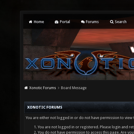
Home
Portal
Forums
Search
Xonotic Forums
Board Message
XONOTIC FORUMS
You are either not logged in or do not have permission to view 
You are not logged in or registered. Please login and ret
You do not have permission to access this page. Are you 