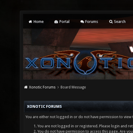
Home
Portal
Forums
Search
Xonotic Forums
Board Message
XONOTIC FORUMS
You are either not logged in or do not have permission to view 
You are not logged in or registered. Please login and ret
You do not have permission to access this page. Are you 