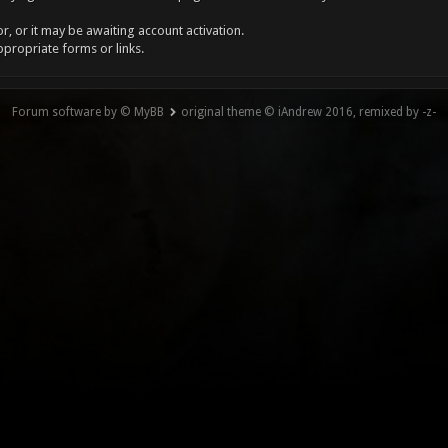
, or it may be awaiting account activation.
ppropriate forms or links.
Forum software by © MyBB
original theme © iAndrew 2016, remixed by -z-