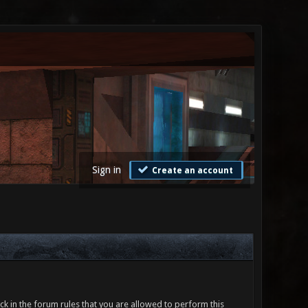
Sign in
Create an account
ck in the forum rules that you are allowed to perform this