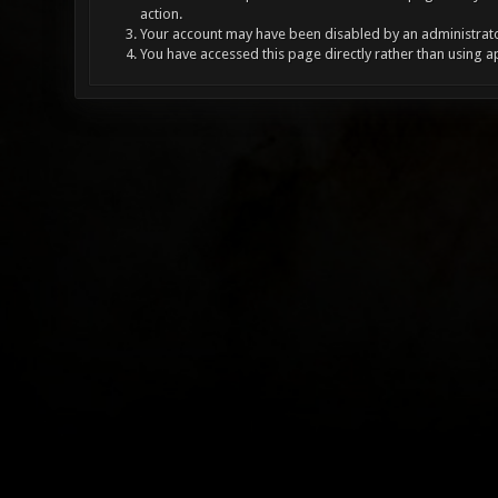
action.
Your account may have been disabled by an administrator
You have accessed this page directly rather than using a