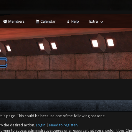
Members
Calendar
Help
Extra
this page. This could be because one of the following reasons:
ry the desired action.
Login
|
Need to register?
trying to access administrative pages or a resource that you shouldn't be? Che