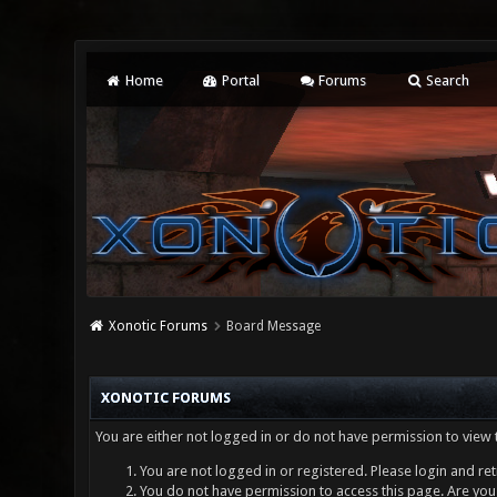
Home
Portal
Forums
Search
Xonotic Forums
Board Message
XONOTIC FORUMS
You are either not logged in or do not have permission to view 
You are not logged in or registered. Please login and ret
You do not have permission to access this page. Are you 