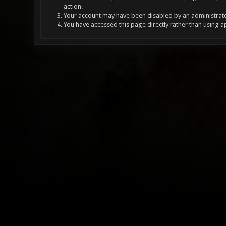
action.
Your account may have been disabled by an administrator
You have accessed this page directly rather than using a