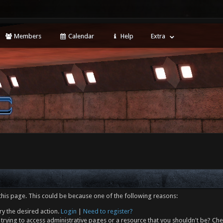
Members
Calendar
Help
Extra
this page. This could be because one of the following reasons:
ry the desired action.
Login
|
Need to register?
trying to access administrative pages or a resource that you shouldn't be? Che