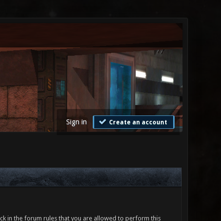
Sign in
Create an account
ck in the forum rules that you are allowed to perform this