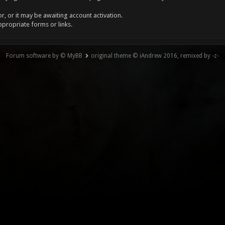
, or it may be awaiting account activation.
ppropriate forms or links.
Forum software by © MyBB
original theme © iAndrew 2016, remixed by -z-