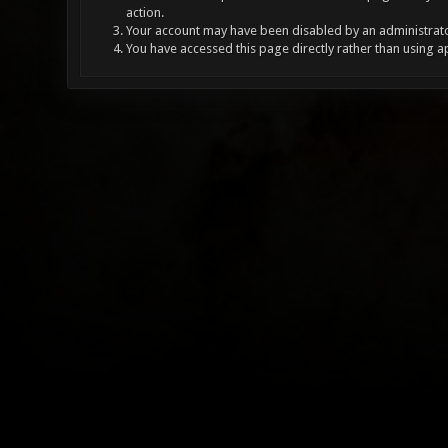
action.
Your account may have been disabled by an administrator
You have accessed this page directly rather than using a