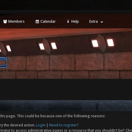
Members
Calendar
Help
Extra
this page. This could be because one of the following reasons:
ry the desired action.
Login
|
Need to register?
trying to access administrative pages or a resource that you shouldn't be? Che