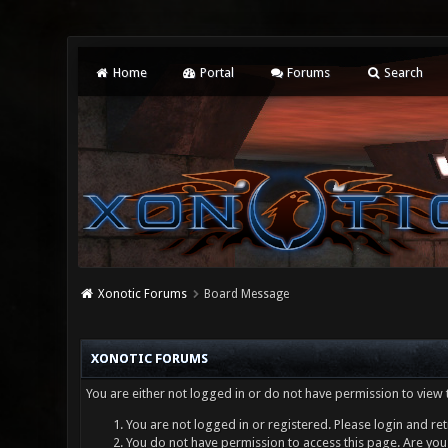
Home
Portal
Forums
Search
Xonotic Forums
Board Message
XONOTIC FORUMS
You are either not logged in or do not have permission to view 
You are not logged in or registered. Please login and ret
You do not have permission to access this page. Are you 