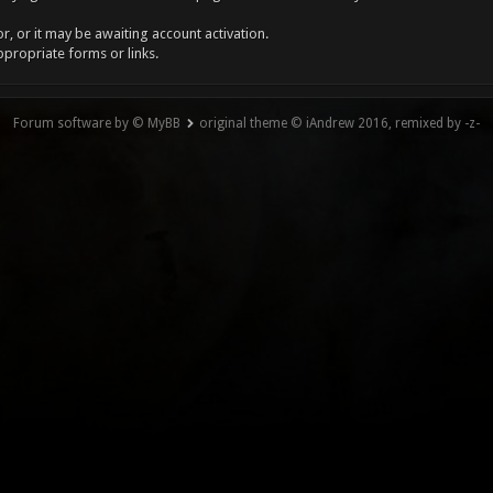
, or it may be awaiting account activation.
ppropriate forms or links.
Forum software by © MyBB
original theme © iAndrew 2016, remixed by -z-