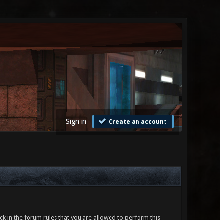
Sign in
Create an account
ck in the forum rules that you are allowed to perform this