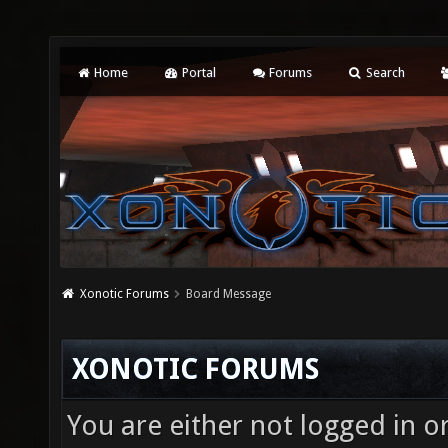
Home
Portal
Forums
Search
Xonotic Forums
Board Message
XONOTIC FORUMS
You are either not logged in o