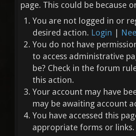
page. This could be because on
You are not logged in or re
desired action.
Login
|
Nee
You do not have permission 
to access administrative pa
be? Check in the forum rul
this action.
Your account may have been
may be awaiting account ac
You have accessed this page
appropriate forms or links.