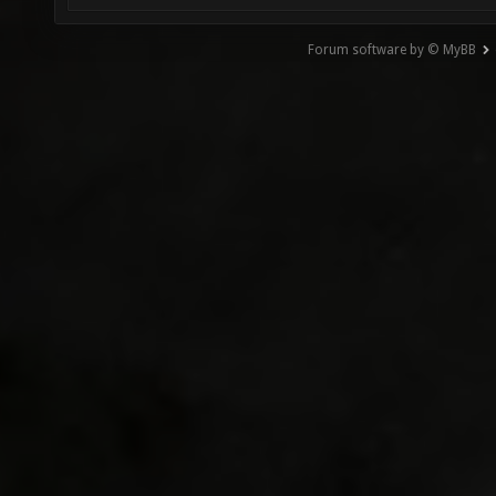
Forum software by © MyBB