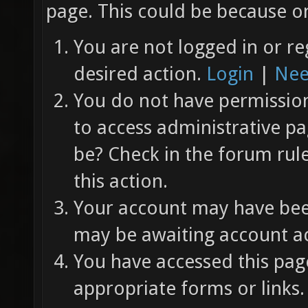
page. This could be because on
You are not logged in or re
desired action.
Login
|
Nee
You do not have permission 
to access administrative pa
be? Check in the forum rul
this action.
Your account may have been
may be awaiting account ac
You have accessed this page
appropriate forms or links.