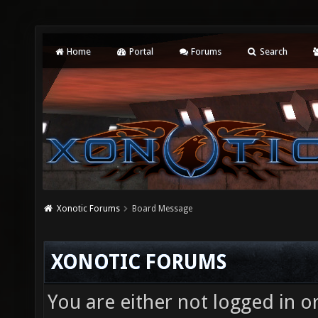
Home
Portal
Forums
Search
Xonotic Forums
Board Message
XONOTIC FORUMS
You are either not logged in o