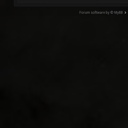
Forum software by © MyBB