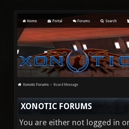
Home
Portal
Forums
Search
Xonotic Forums
Board Message
XONOTIC FORUMS
You are either not logged in o