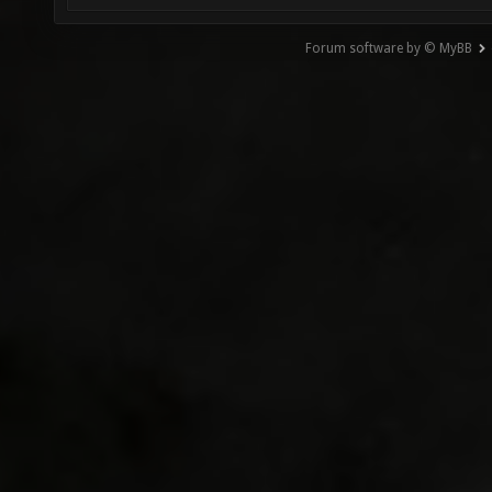
Forum software by © MyBB