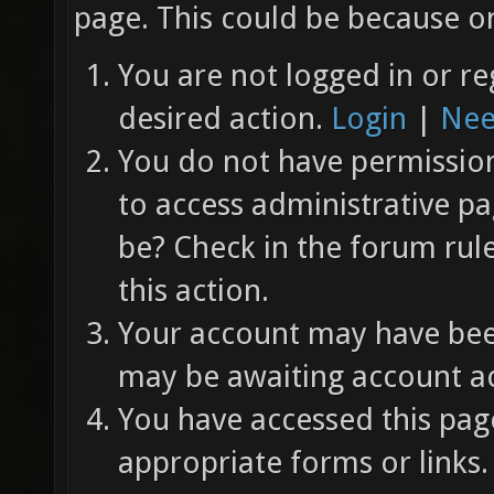
page. This could be because on
You are not logged in or re
desired action.
Login
|
Nee
You do not have permission 
to access administrative pa
be? Check in the forum rul
this action.
Your account may have been
may be awaiting account ac
You have accessed this page
appropriate forms or links.