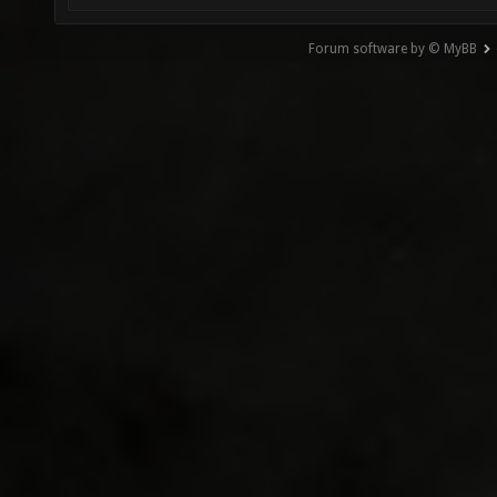
Forum software by © MyBB