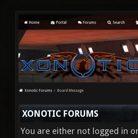
Home
Portal
Forums
Search
Xonotic Forums
Board Message
XONOTIC FORUMS
You are either not logged in o