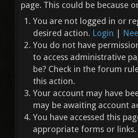
page. This could be because on
You are not logged in or re
desired action.
Login
|
Nee
You do not have permission 
to access administrative pa
be? Check in the forum rul
this action.
Your account may have been
may be awaiting account ac
You have accessed this page
appropriate forms or links.