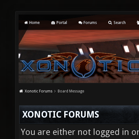
Home
Portal
Forums
Search
Xonotic Forums
Board Message
XONOTIC FORUMS
You are either not logged in o