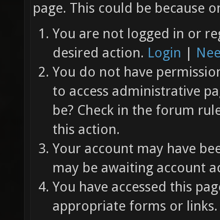
page. This could be because on
You are not logged in or re
desired action.
Login
|
Nee
You do not have permission 
to access administrative pa
be? Check in the forum rul
this action.
Your account may have been
may be awaiting account ac
You have accessed this page
appropriate forms or links.