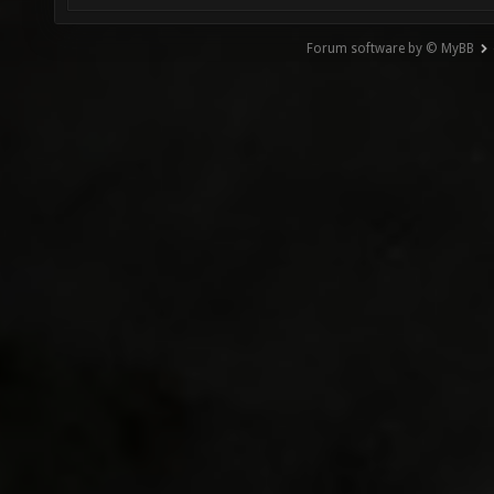
Forum software by © MyBB