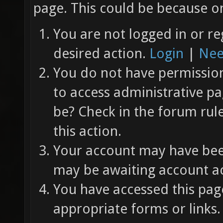
page. This could be because on
You are not logged in or re
desired action.
Login
|
Nee
You do not have permission 
to access administrative pa
be? Check in the forum rul
this action.
Your account may have been
may be awaiting account ac
You have accessed this page
appropriate forms or links.