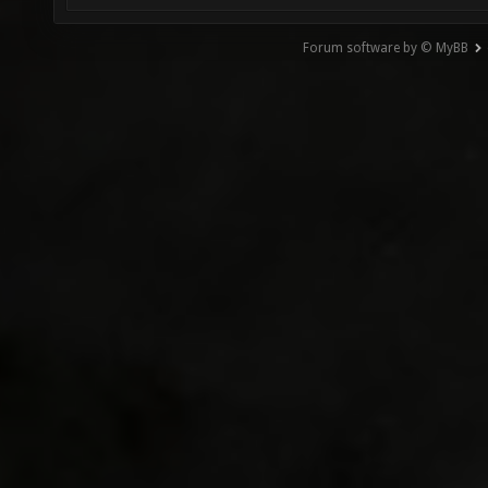
Forum software by © MyBB