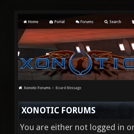
Home
Portal
Forums
Search
Xonotic Forums
Board Message
XONOTIC FORUMS
You are either not logged in o