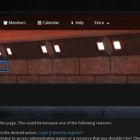
Members
Calendar
Help
Extra
this page. This could be because one of the following reasons:
ry the desired action.
Login
|
Need to register?
trying to access administrative pages or a resource that you shouldn't be? Che