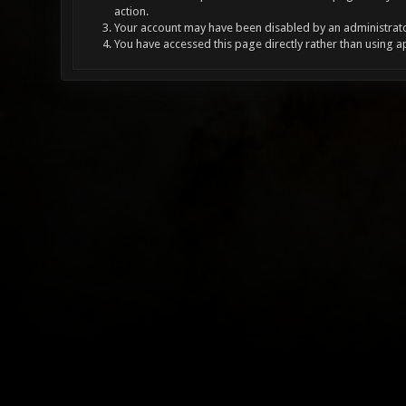
action.
Your account may have been disabled by an administrator
You have accessed this page directly rather than using a