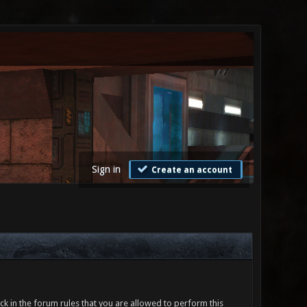
Sign in
Create an account
ck in the forum rules that you are allowed to perform this