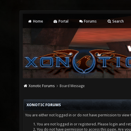
Home
Portal
Forums
Search
Xonotic Forums
Board Message
XONOTIC FORUMS
You are either not logged in or do not have permission to view 
You are not logged in or registered. Please login and ret
You do not have permission to access this page. Are you 