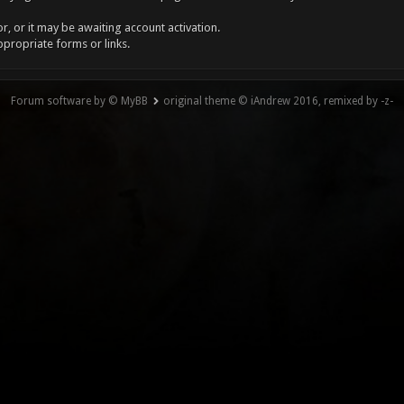
, or it may be awaiting account activation.
ppropriate forms or links.
Forum software by © MyBB
original theme © iAndrew 2016, remixed by -z-