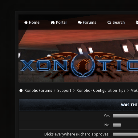
Home
Portal
Forums
Search
Xonotic Forums
Support
Xonotic - Configuration Tips
Mak
WAS THI
Yes
No
Dicks everywhere (Richard approves)