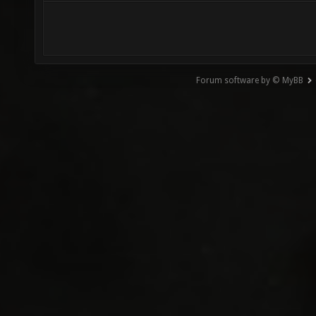
Forum software by © MyBB