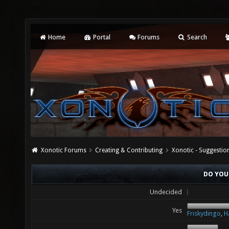
Home
Portal
Forums
Search
Xonotic Forums
Creating & Contributing
Xonotic - Suggestio
DO YOU
Undecided
Yes
Friskydingo
,
H