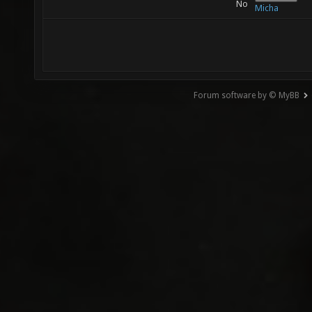
No
Micha
Forum software by © MyBB