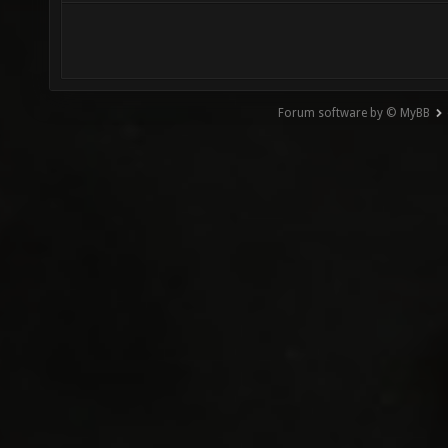
Forum software by © MyBB