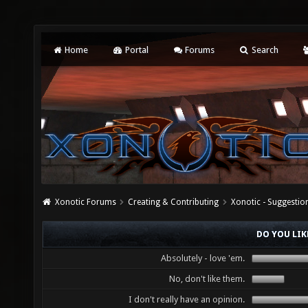
Home
Portal
Forums
Search
Xonotic Forums
Creating & Contributing
Xonotic - Suggestio
DO YOU LIK
Absolutely - love 'em.
No, don't like them.
I don't really have an opinion.