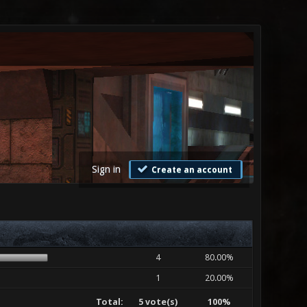
Sign in
Create an account
4
80.00%
1
20.00%
Total:
5 vote(s)
100%