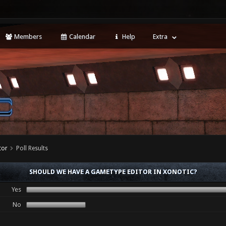
Members
Calendar
Help
Extra
tor
Poll Results
SHOULD WE HAVE A GAMETYPE EDITOR IN XONOTIC?
Yes
No