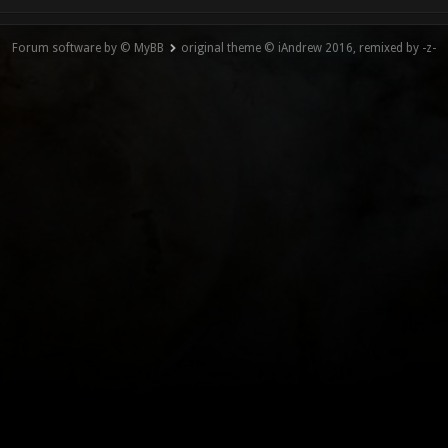
Forum software by © MyBB
original theme © iAndrew 2016, remixed by -z-