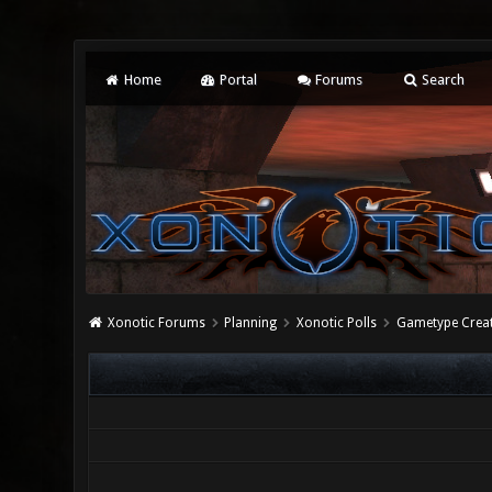
Home
Portal
Forums
Search
Xonotic Forums
Planning
Xonotic Polls
Gametype Crea