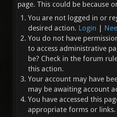
page. This could be because on
You are not logged in or re
desired action.
Login
|
Nee
You do not have permission 
to access administrative pa
be? Check in the forum rul
this action.
Your account may have been
may be awaiting account ac
You have accessed this page
appropriate forms or links.