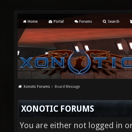
Home
Portal
Forums
Search
Xonotic Forums
Board Message
XONOTIC FORUMS
You are either not logged in o