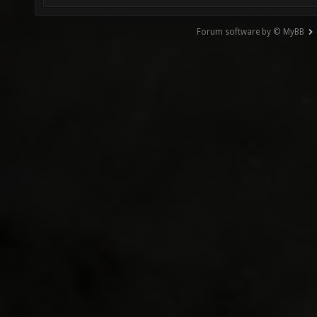
Forum software by © MyBB