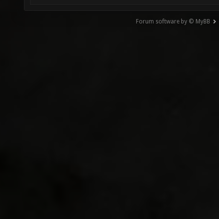
Forum software by © MyBB