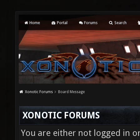
Home
Portal
Forums
Search
Xonotic Forums
Board Message
XONOTIC FORUMS
You are either not logged in o