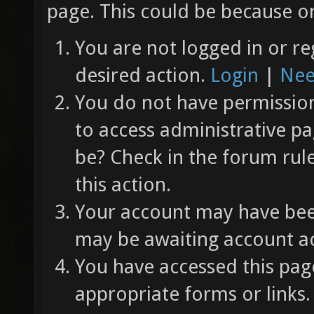
page. This could be because on
You are not logged in or re
desired action.
Login
|
Nee
You do not have permission 
to access administrative pa
be? Check in the forum rul
this action.
Your account may have been
may be awaiting account ac
You have accessed this page
appropriate forms or links.