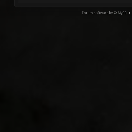
Forum software by © MyBB