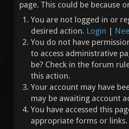
page. This could be because on
You are not logged in or re
desired action.
Login
|
Nee
You do not have permission 
to access administrative pa
be? Check in the forum rul
this action.
Your account may have been
may be awaiting account ac
You have accessed this page
appropriate forms or links.