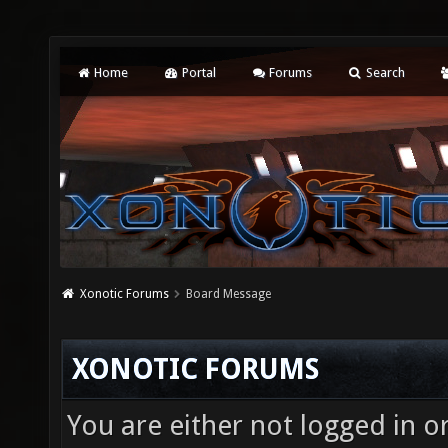
Home
Portal
Forums
Search
Xonotic Forums
Board Message
XONOTIC FORUMS
You are either not logged in o