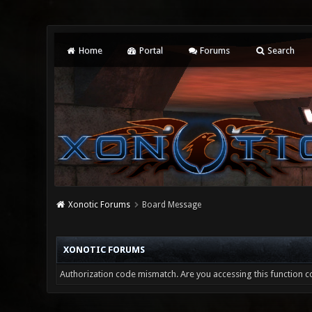
Home
Portal
Forums
Search
Xonotic Forums
Board Message
XONOTIC FORUMS
Authorization code mismatch. Are you accessing this function co