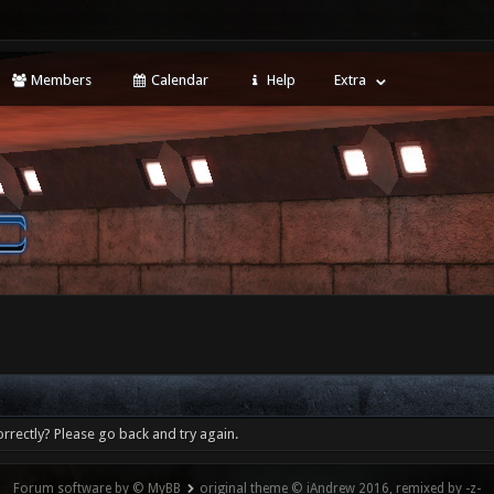
Members
Calendar
Help
Extra
rrectly? Please go back and try again.
Forum software by © MyBB
original theme © iAndrew 2016, remixed by -z-