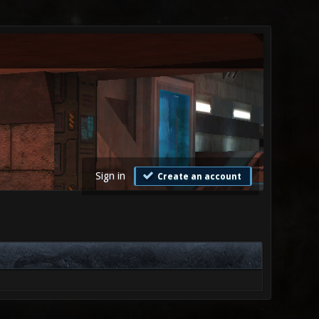
Sign in
Create an account