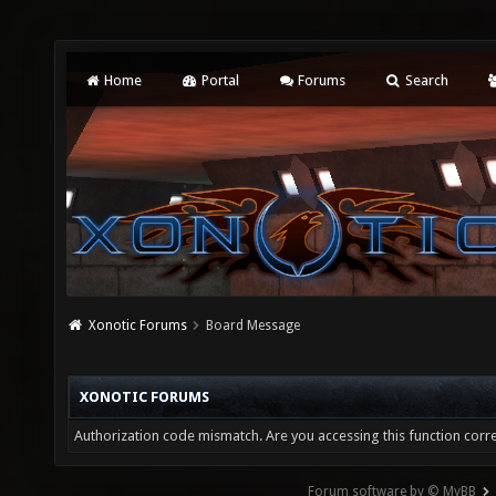
Home
Portal
Forums
Search
Xonotic Forums
Board Message
XONOTIC FORUMS
Authorization code mismatch. Are you accessing this function corre
Forum software by © MyBB