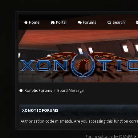
Home
Portal
Forums
Search
Xonotic Forums
Board Message
XONOTIC FORUMS
Authorization code mismatch. Are you accessing this function corre
Forum software by © MyBB