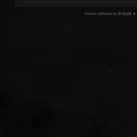
Forum software by © MyBB