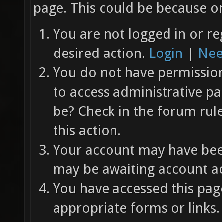
page. This could be because on
You are not logged in or re
desired action.
Login
|
Nee
You do not have permission 
to access administrative pa
be? Check in the forum rul
this action.
Your account may have been
may be awaiting account ac
You have accessed this page
appropriate forms or links.