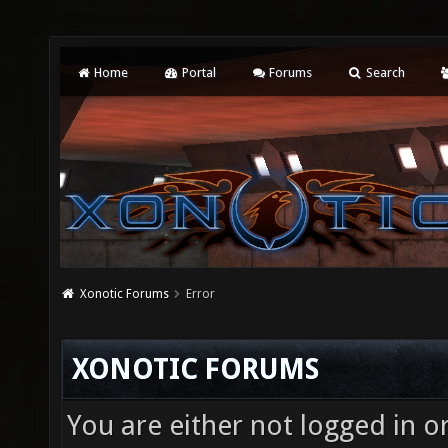
Home
Portal
Forums
Search
Xonotic Forums
Error
XONOTIC FORUMS
You are either not logged in o