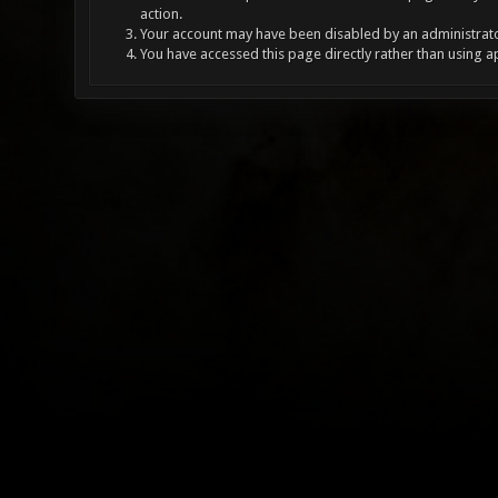
action.
Your account may have been disabled by an administrator
You have accessed this page directly rather than using a