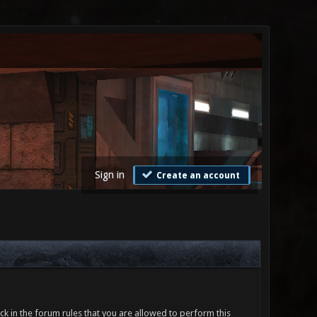
Sign in
Create an account
ck in the forum rules that you are allowed to perform this