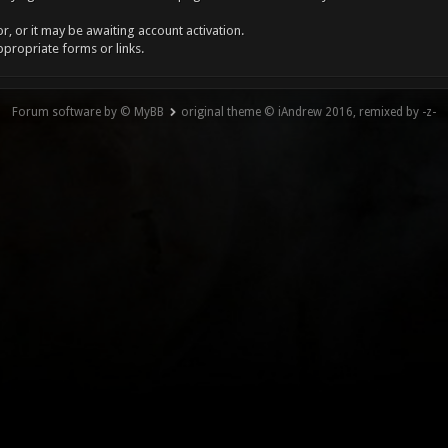
, or it may be awaiting account activation.
ppropriate forms or links.
Forum software by © MyBB
original theme © iAndrew 2016, remixed by -z-