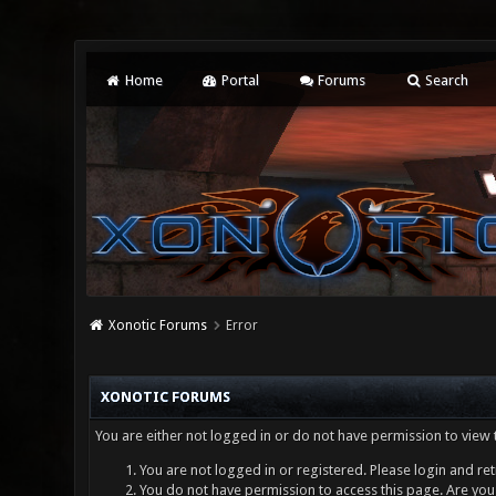
Home
Portal
Forums
Search
Xonotic Forums
Error
XONOTIC FORUMS
You are either not logged in or do not have permission to view 
You are not logged in or registered. Please login and ret
You do not have permission to access this page. Are you 