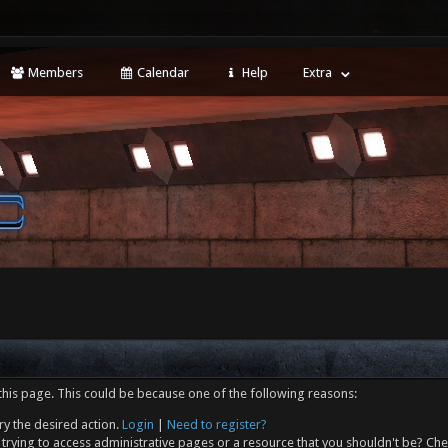
Members
Calendar
Help
Extra
this page. This could be because one of the following reasons:
ry the desired action.
Login
|
Need to register?
trying to access administrative pages or a resource that you shouldn't be? Che