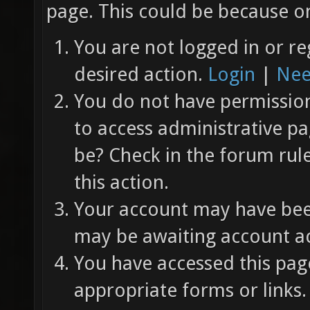
page. This could be because on
You are not logged in or re
desired action.
Login
|
Nee
You do not have permission 
to access administrative pa
be? Check in the forum rul
this action.
Your account may have been
may be awaiting account ac
You have accessed this page
appropriate forms or links.