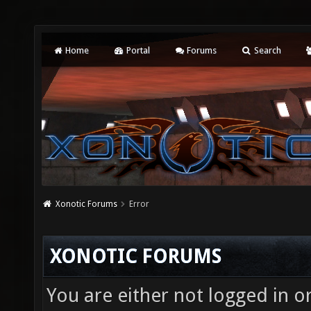
Home
Portal
Forums
Search
Xonotic Forums
Error
XONOTIC FORUMS
You are either not logged in o