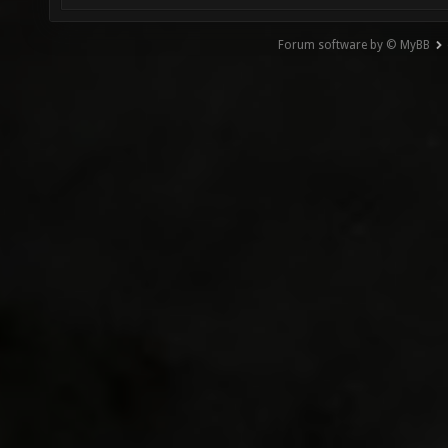
Forum software by © MyBB