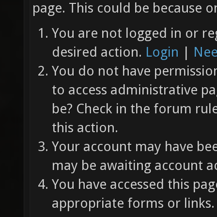
page. This could be because on
You are not logged in or re
desired action.
Login
|
Nee
You do not have permission 
to access administrative pa
be? Check in the forum rul
this action.
Your account may have been
may be awaiting account ac
You have accessed this page
appropriate forms or links.