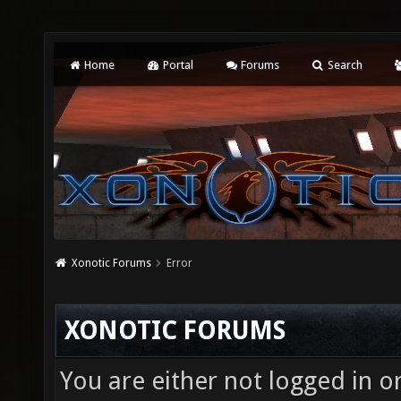
Home
Portal
Forums
Search
Xonotic Forums
Error
XONOTIC FORUMS
You are either not logged in o