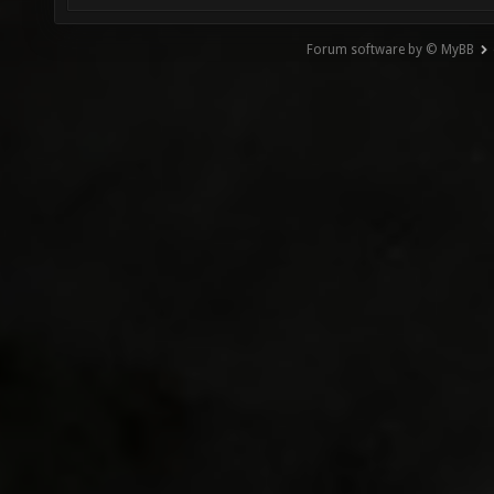
Forum software by © MyBB