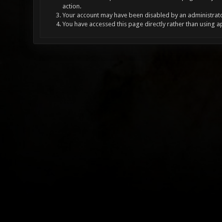
action.
Your account may have been disabled by an administrator
You have accessed this page directly rather than using a