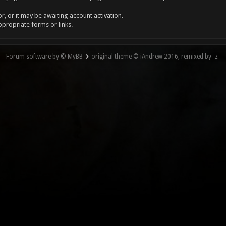
, or it may be awaiting account activation.
ppropriate forms or links.
Forum software by © MyBB
original theme © iAndrew 2016, remixed by -z-