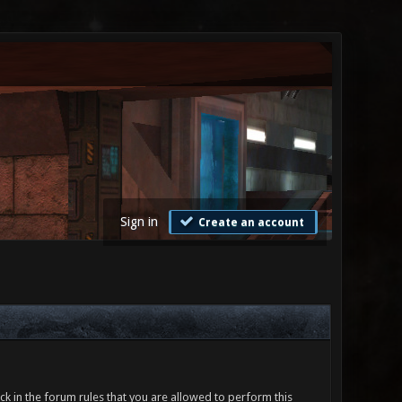
Sign in
Create an account
ck in the forum rules that you are allowed to perform this