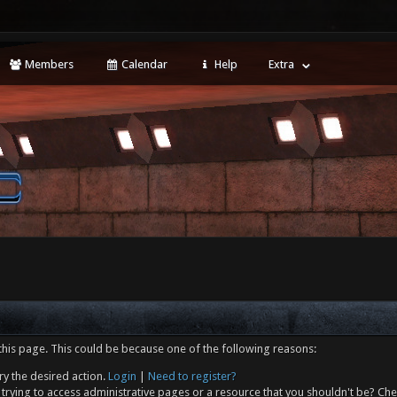
Members
Calendar
Help
Extra
this page. This could be because one of the following reasons:
ry the desired action.
Login
|
Need to register?
trying to access administrative pages or a resource that you shouldn't be? Che