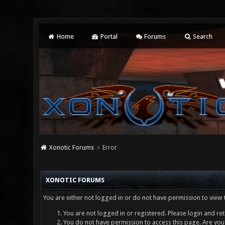
Home
Portal
Forums
Search
Xonotic Forums
Error
XONOTIC FORUMS
You are either not logged in or do not have permission to view 
You are not logged in or registered. Please login and ret
You do not have permission to access this page. Are you 