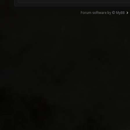
Forum software by © MyBB