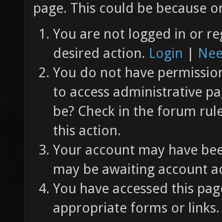
page. This could be because on
You are not logged in or re
desired action.
Login
|
Nee
You do not have permission 
to access administrative pa
be? Check in the forum rul
this action.
Your account may have been
may be awaiting account ac
You have accessed this page
appropriate forms or links.