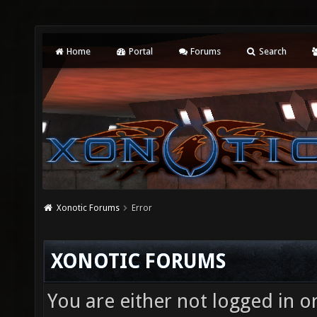
Home
Portal
Forums
Search
Xonotic Forums
Error
XONOTIC FORUMS
You are either not logged in o