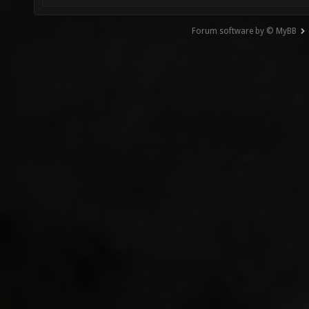
Forum software by © MyBB