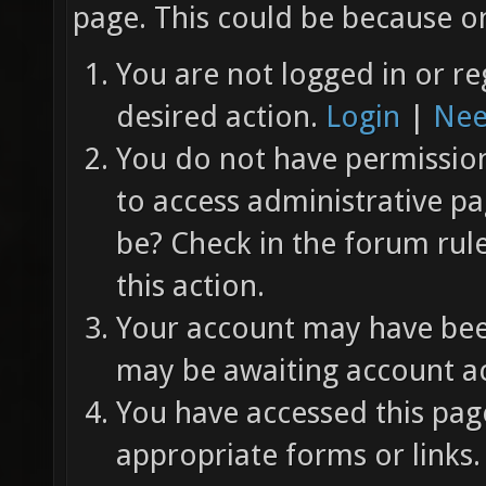
page. This could be because on
You are not logged in or re
desired action.
Login
|
Nee
You do not have permission 
to access administrative pa
be? Check in the forum rul
this action.
Your account may have been
may be awaiting account ac
You have accessed this page
appropriate forms or links.