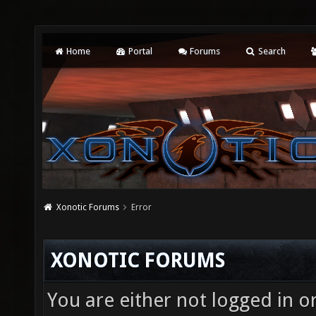
Home
Portal
Forums
Search
Xonotic Forums
Error
XONOTIC FORUMS
You are either not logged in o