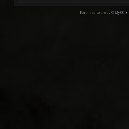
Forum software by © MyBB