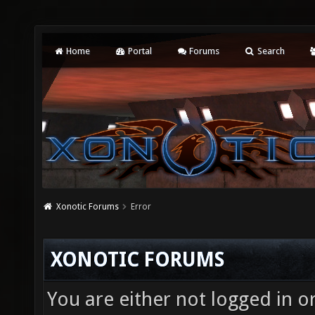
Home
Portal
Forums
Search
Xonotic Forums
Error
XONOTIC FORUMS
You are either not logged in o