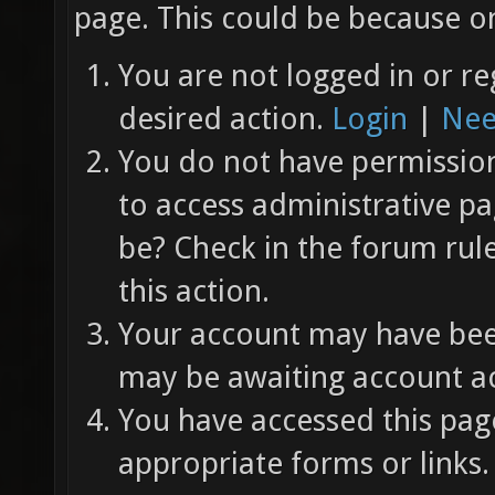
page. This could be because on
You are not logged in or re
desired action.
Login
|
Nee
You do not have permission 
to access administrative pa
be? Check in the forum rul
this action.
Your account may have been
may be awaiting account ac
You have accessed this page
appropriate forms or links.