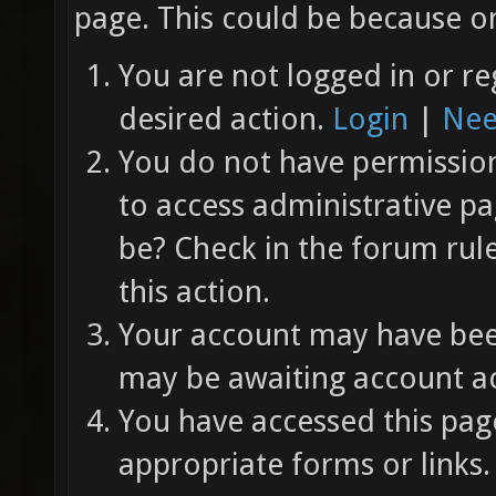
page. This could be because on
You are not logged in or re
desired action.
Login
|
Nee
You do not have permission 
to access administrative pa
be? Check in the forum rul
this action.
Your account may have been
may be awaiting account ac
You have accessed this page
appropriate forms or links.