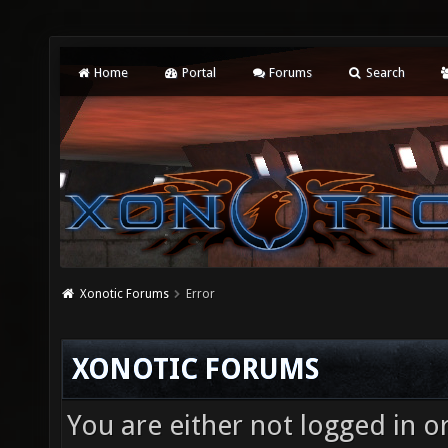
Home
Portal
Forums
Search
Xonotic Forums
Error
XONOTIC FORUMS
You are either not logged in o