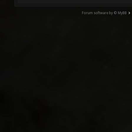
Forum software by © MyBB