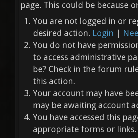
page. This could be because on
You are not logged in or re
desired action.
Login
|
Nee
You do not have permission 
to access administrative pa
be? Check in the forum rul
this action.
Your account may have been
may be awaiting account ac
You have accessed this page
appropriate forms or links.