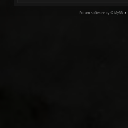
Forum software by © MyBB