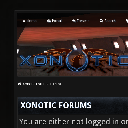
Home
Portal
Forums
Search
Xonotic Forums
Error
XONOTIC FORUMS
You are either not logged in o