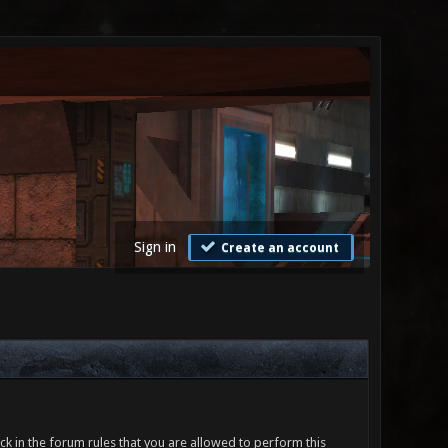
Sign in
Create an account
ck in the forum rules that you are allowed to perform this