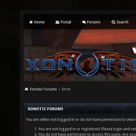
Home
Portal
Forums
Search
Xonotic Forums
Error
XONOTIC FORUMS
You are either not logged in or do not have permission to view 
You are not logged in or registered. Please login and ret
You do not have permission to access this page. Are you 