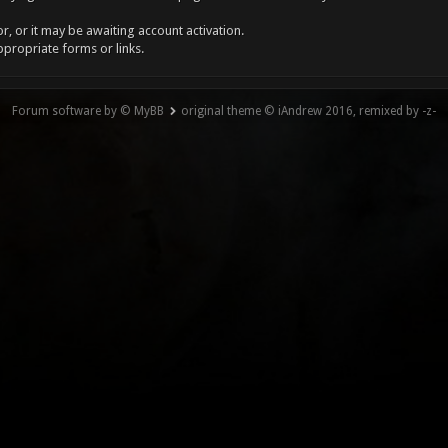
, or it may be awaiting account activation.
ppropriate forms or links.
Forum software by © MyBB
original theme © iAndrew 2016, remixed by -z-