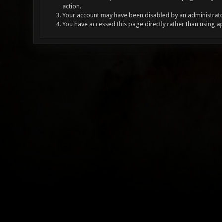
action.
Your account may have been disabled by an administrator
You have accessed this page directly rather than using a