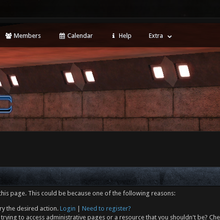
Members
Calendar
Help
Extra
this page. This could be because one of the following reasons:
ry the desired action.
Login
|
Need to register?
trying to access administrative pages or a resource that you shouldn't be? Che