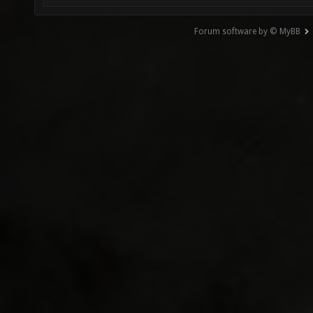
Forum software by © MyBB