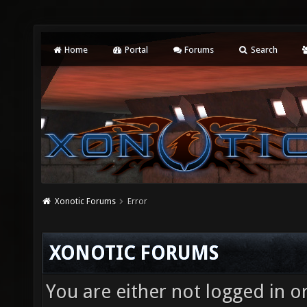
Home
Portal
Forums
Search
Xonotic Forums
Error
XONOTIC FORUMS
You are either not logged in o