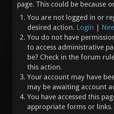
page. This could be because on
You are not logged in or re
desired action.
Login
|
Nee
You do not have permission 
to access administrative pa
be? Check in the forum rul
this action.
Your account may have been
may be awaiting account ac
You have accessed this page
appropriate forms or links.