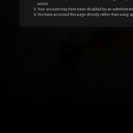
action.
Your account may have been disabled by an administrator
You have accessed this page directly rather than using a