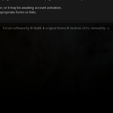
, or it may be awaiting account activation.
ppropriate forms or links.
Forum software by © MyBB
original theme © iAndrew 2016, remixed by -z-