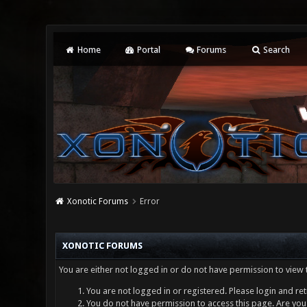
Home
Portal
Forums
Search
Xonotic Forums
Error
XONOTIC FORUMS
You are either not logged in or do not have permission to view 
You are not logged in or registered. Please login and ret
You do not have permission to access this page. Are you 