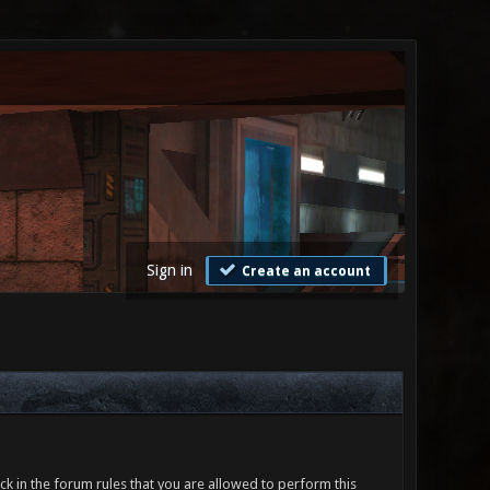
Sign in
Create an account
ck in the forum rules that you are allowed to perform this