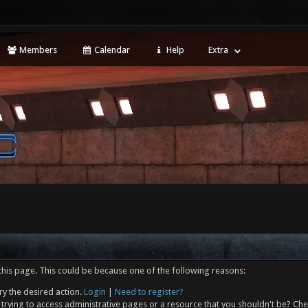
Members
Calendar
Help
Extra
this page. This could be because one of the following reasons:
ry the desired action.
Login
|
Need to register?
trying to access administrative pages or a resource that you shouldn't be? Che