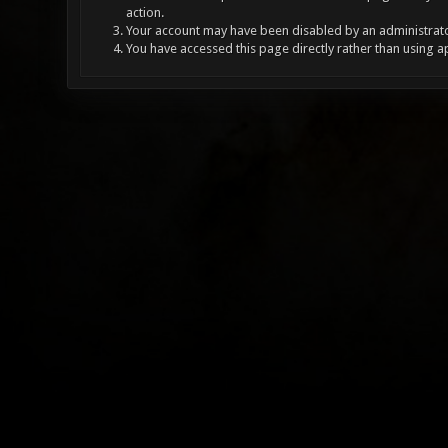
action.
Your account may have been disabled by an administrator
You have accessed this page directly rather than using a