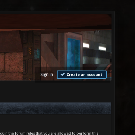
Sign in
Create an account
ck in the forum rules that you are allowed to perform this