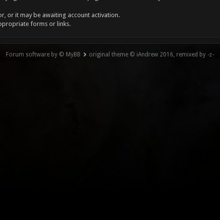
, or it may be awaiting account activation.
ppropriate forms or links.
Forum software by © MyBB
original theme © iAndrew 2016, remixed by -z-