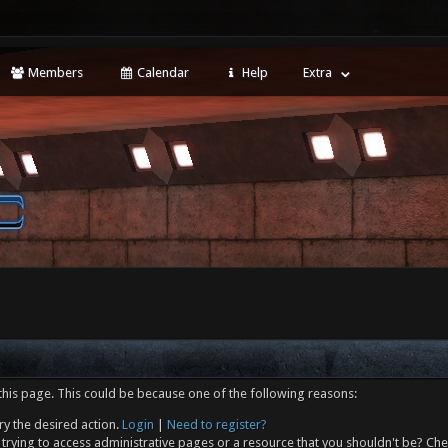
Members
Calendar
Help
Extra
this page. This could be because one of the following reasons:
ry the desired action.
Login
|
Need to register?
trying to access administrative pages or a resource that you shouldn't be? Che