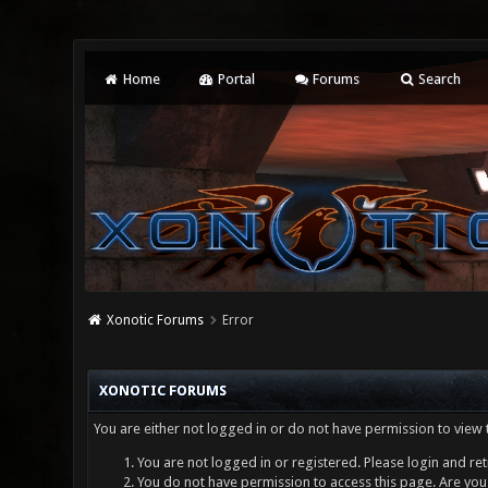
Home
Portal
Forums
Search
Xonotic Forums
Error
XONOTIC FORUMS
You are either not logged in or do not have permission to view 
You are not logged in or registered. Please login and ret
You do not have permission to access this page. Are you 