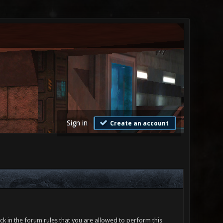
Sign in
Create an account
ck in the forum rules that you are allowed to perform this