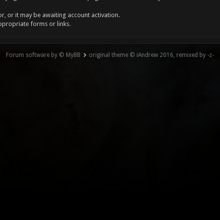
, or it may be awaiting account activation.
ppropriate forms or links.
Forum software by © MyBB
original theme © iAndrew 2016, remixed by -z-