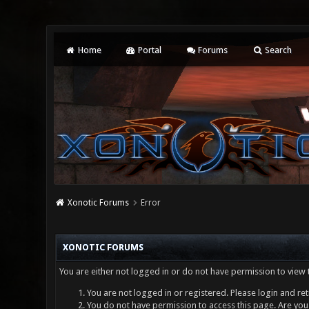
Home
Portal
Forums
Search
Xonotic Forums
Error
XONOTIC FORUMS
You are either not logged in or do not have permission to view 
You are not logged in or registered. Please login and ret
You do not have permission to access this page. Are you 