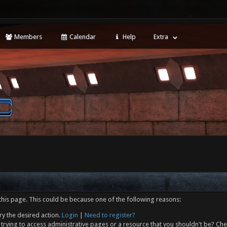
Members
Calendar
Help
Extra
this page. This could be because one of the following reasons:
ry the desired action.
Login
|
Need to register?
trying to access administrative pages or a resource that you shouldn't be? Che