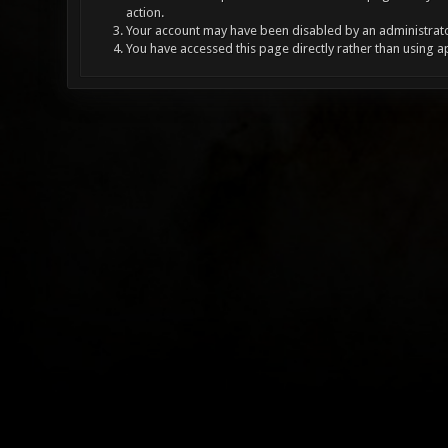
action.
Your account may have been disabled by an administrator
You have accessed this page directly rather than using a