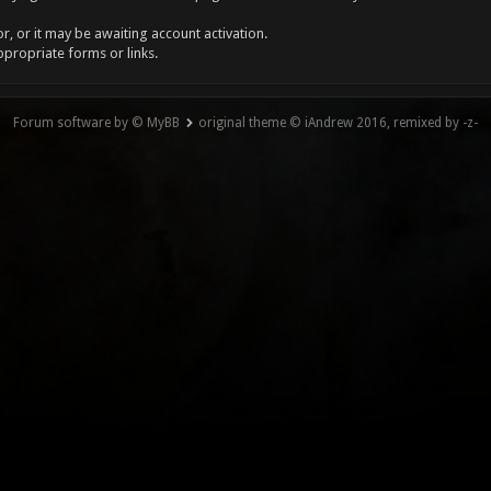
, or it may be awaiting account activation.
ppropriate forms or links.
Forum software by © MyBB
original theme © iAndrew 2016, remixed by -z-