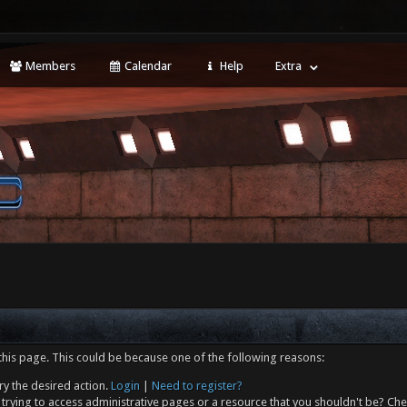
Members
Calendar
Help
Extra
this page. This could be because one of the following reasons:
ry the desired action.
Login
|
Need to register?
trying to access administrative pages or a resource that you shouldn't be? Che