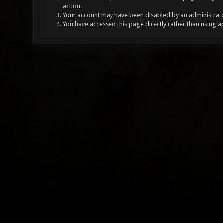
action.
Your account may have been disabled by an administrator
You have accessed this page directly rather than using a