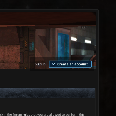
Sign in
Create an account
ck in the forum rules that you are allowed to perform this