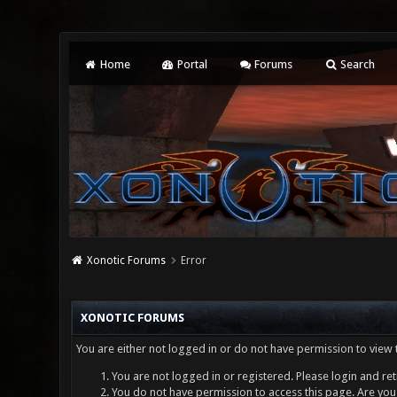
Home
Portal
Forums
Search
Xonotic Forums
Error
XONOTIC FORUMS
You are either not logged in or do not have permission to view 
You are not logged in or registered. Please login and ret
You do not have permission to access this page. Are you 