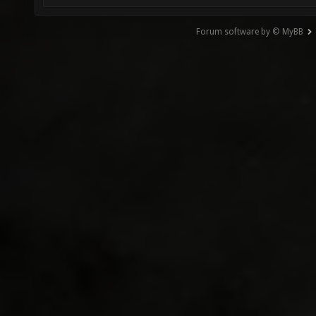
Forum software by © MyBB