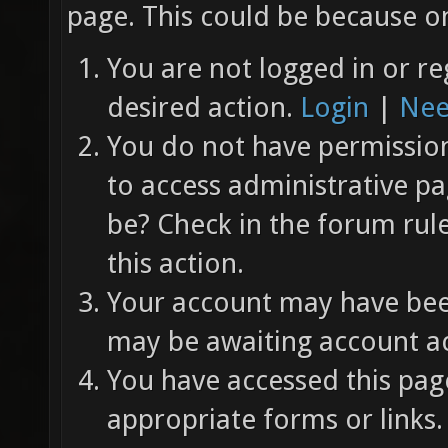
page. This could be because on
You are not logged in or re
desired action.
Login
|
Nee
You do not have permission 
to access administrative pa
be? Check in the forum rul
this action.
Your account may have been
may be awaiting account ac
You have accessed this page
appropriate forms or links.