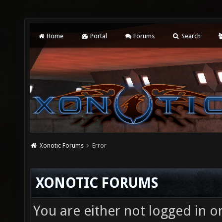
Home
Portal
Forums
Search
Xonotic Forums
Error
XONOTIC FORUMS
You are either not logged in o