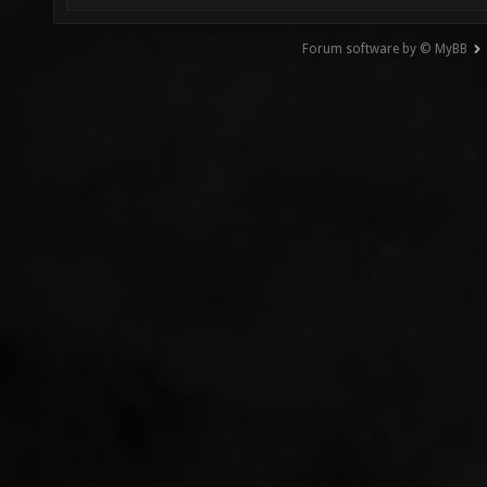
Forum software by © MyBB