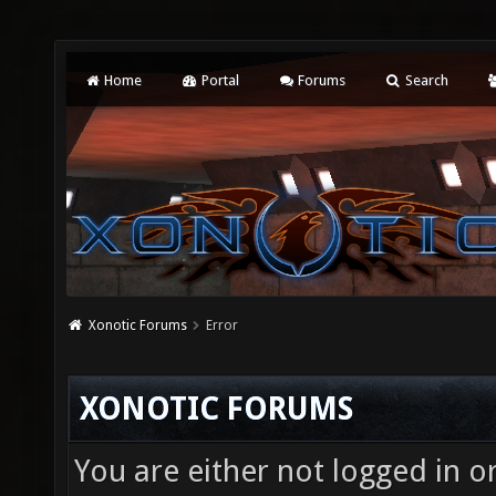
Home
Portal
Forums
Search
Xonotic Forums
Error
XONOTIC FORUMS
You are either not logged in o