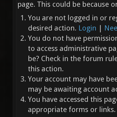
page. This could be because on
You are not logged in or re
desired action.
Login
|
Nee
You do not have permission 
to access administrative pa
be? Check in the forum rul
this action.
Your account may have been
may be awaiting account ac
You have accessed this page
appropriate forms or links.