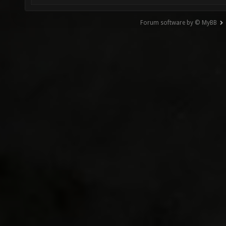
Forum software by © MyBB