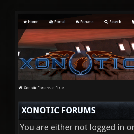
Home
Portal
Forums
Search
Xonotic Forums
Error
XONOTIC FORUMS
You are either not logged in o