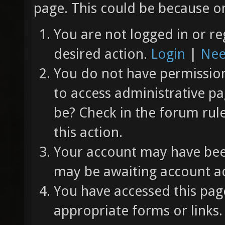
page. This could be because on
You are not logged in or re
desired action.
Login
|
Nee
You do not have permission 
to access administrative pa
be? Check in the forum rul
this action.
Your account may have been
may be awaiting account ac
You have accessed this page
appropriate forms or links.