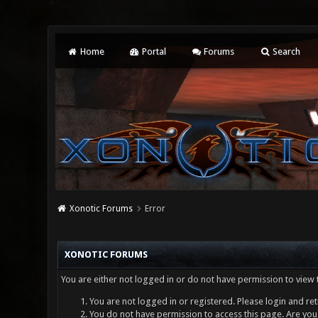
Home
Portal
Forums
Search
Xonotic Forums
Error
XONOTIC FORUMS
You are either not logged in or do not have permission to view 
You are not logged in or registered. Please login and ret
You do not have permission to access this page. Are you 