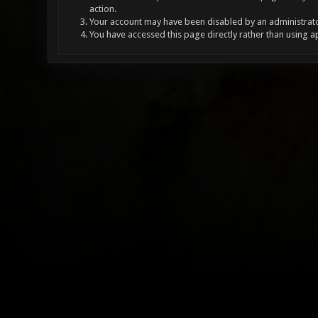
action.
Your account may have been disabled by an administrator
You have accessed this page directly rather than using a