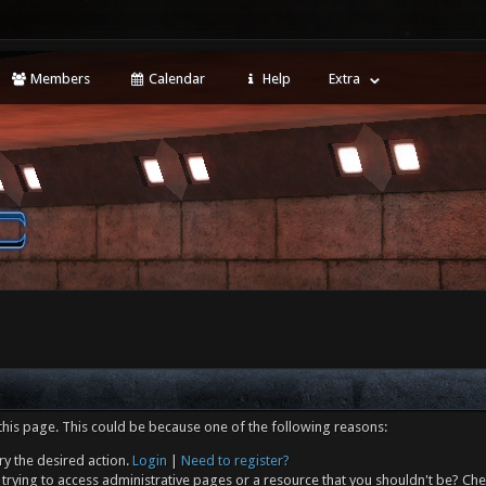
Members
Calendar
Help
Extra
this page. This could be because one of the following reasons:
ry the desired action.
Login
|
Need to register?
trying to access administrative pages or a resource that you shouldn't be? Che