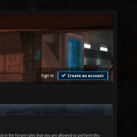
Sign in
Create an account
ck in the forum rules that you are allowed to perform this