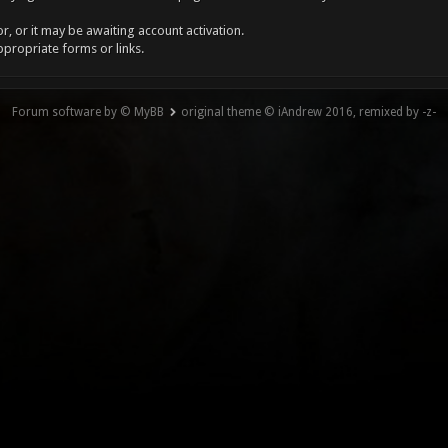
, or it may be awaiting account activation.
ppropriate forms or links.
Forum software by © MyBB
original theme © iAndrew 2016, remixed by -z-