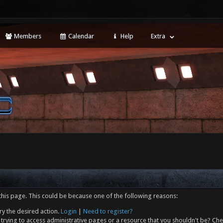
Members
Calendar
Help
Extra
this page. This could be because one of the following reasons:
ry the desired action.
Login
|
Need to register?
trying to access administrative pages or a resource that you shouldn't be? Che