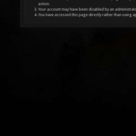
action.
Your account may have been disabled by an administrator
You have accessed this page directly rather than using a