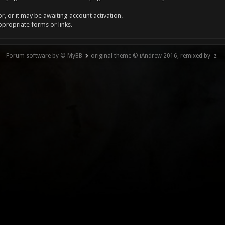
, or it may be awaiting account activation.
ppropriate forms or links.
Forum software by © MyBB
original theme © iAndrew 2016, remixed by -z-