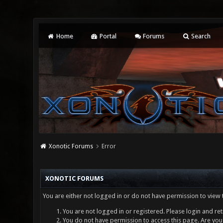
Home
Portal
Forums
Search
Xonotic Forums
Error
XONOTIC FORUMS
You are either not logged in or do not have permission to view 
You are not logged in or registered. Please login and ret
You do not have permission to access this page. Are you 