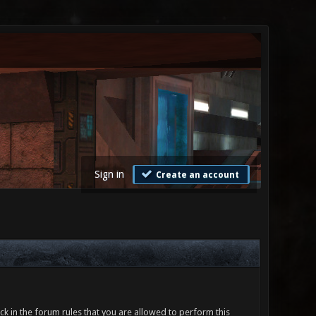
Sign in
Create an account
ck in the forum rules that you are allowed to perform this