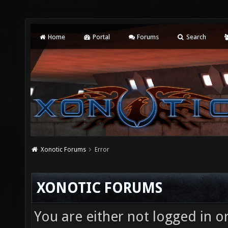
Home
Portal
Forums
Search
Xonotic Forums
Error
XONOTIC FORUMS
You are either not logged in o