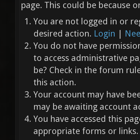
page. This could be because on
You are not logged in or re
desired action.
Login
|
Nee
You do not have permission 
to access administrative pa
be? Check in the forum rul
this action.
Your account may have been
may be awaiting account ac
You have accessed this page
appropriate forms or links.