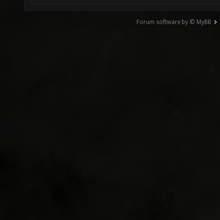
Forum software by © MyBB