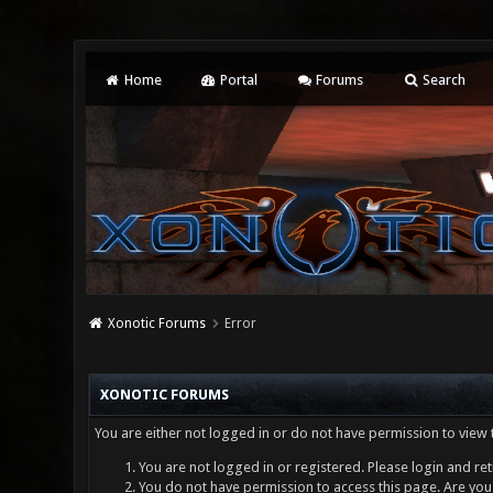
Home
Portal
Forums
Search
Xonotic Forums
Error
XONOTIC FORUMS
You are either not logged in or do not have permission to view 
You are not logged in or registered. Please login and ret
You do not have permission to access this page. Are you 