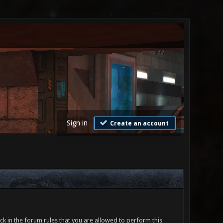
Sign in
Create an account
ck in the forum rules that you are allowed to perform this