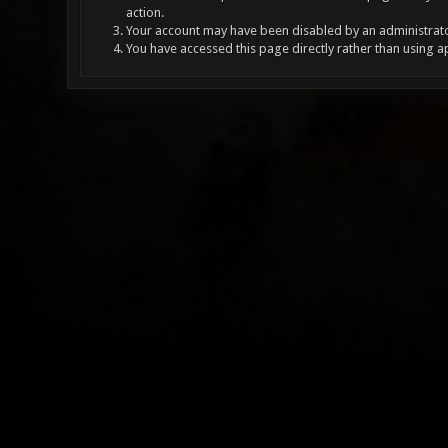
action.
Your account may have been disabled by an administrator
You have accessed this page directly rather than using a