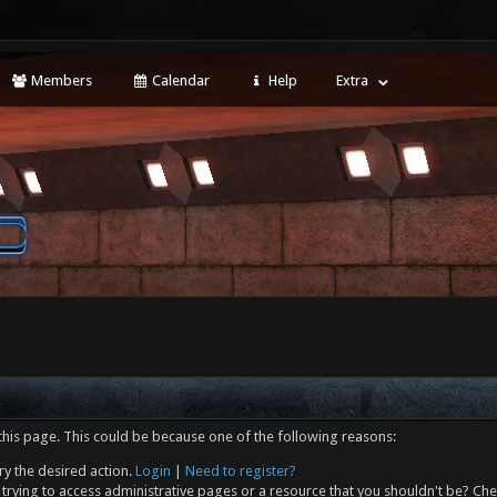
Members
Calendar
Help
Extra
this page. This could be because one of the following reasons:
ry the desired action.
Login
|
Need to register?
trying to access administrative pages or a resource that you shouldn't be? Che