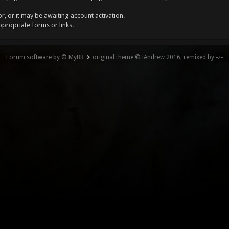
, or it may be awaiting account activation.
ppropriate forms or links.
Forum software by © MyBB
original theme © iAndrew 2016, remixed by -z-