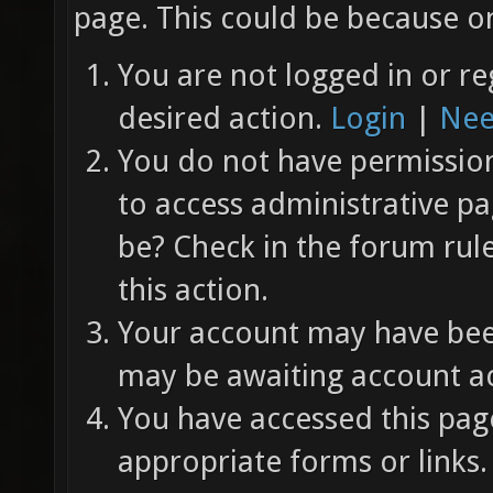
page. This could be because on
You are not logged in or re
desired action.
Login
|
Nee
You do not have permission 
to access administrative pa
be? Check in the forum rul
this action.
Your account may have been
may be awaiting account ac
You have accessed this page
appropriate forms or links.