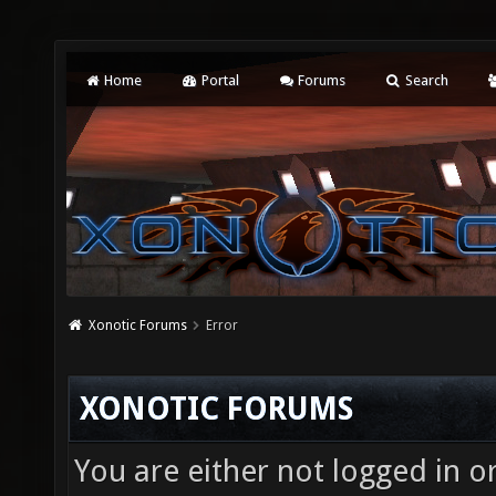
Home
Portal
Forums
Search
Xonotic Forums
Error
XONOTIC FORUMS
You are either not logged in o