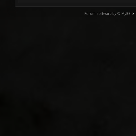
Forum software by © MyBB