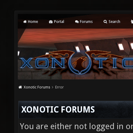
Home
Portal
Forums
Search
Xonotic Forums
Error
XONOTIC FORUMS
You are either not logged in o