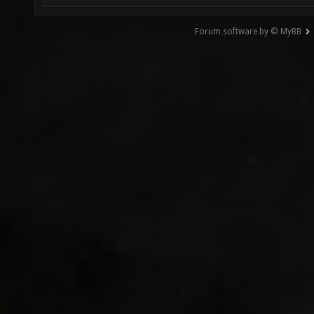
Forum software by © MyBB