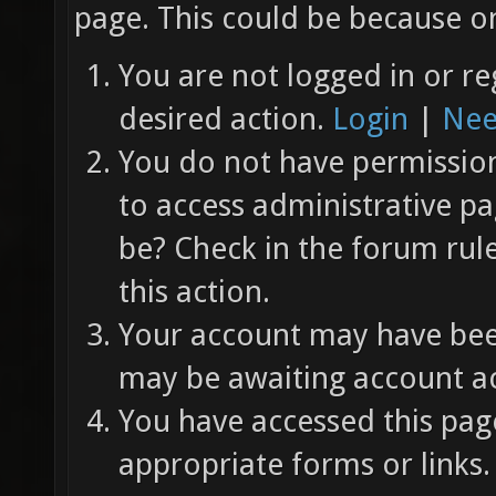
page. This could be because on
You are not logged in or re
desired action.
Login
|
Nee
You do not have permission 
to access administrative pa
be? Check in the forum rul
this action.
Your account may have been
may be awaiting account ac
You have accessed this page
appropriate forms or links.